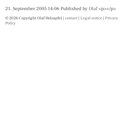
21. September 2005 14:06
Published by
Olaf
<p></p>
© 2026 Copyright Olaf Holzapfel |
contact
|
Legal notice
|
Privacy
Policy