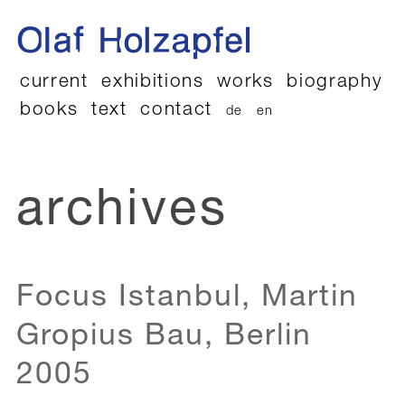
current
exhibitions
works
biography
books
text
contact
de
en
archives
Focus Istanbul, Martin
Gropius Bau, Berlin
2005