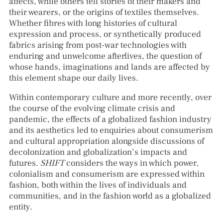
affects, while others tell stories of their makers and
their wearers, or the origins of textiles themselves.
Whether fibres with long histories of cultural
expression and process, or synthetically produced
fabrics arising from post-war technologies with
enduring and unwelcome afterlives, the question of
whose hands, imaginations and lands are affected by
this element shape our daily lives.
Within contemporary culture and more recently, over
the course of the evolving climate crisis and
pandemic, the effects of a globalized fashion industry
and its aesthetics led to enquiries about consumerism
and cultural appropriation alongside discussions of
decolonization and globalization’s impacts and
futures.
SHIFT
considers the ways in which power,
colonialism and consumerism are expressed within
fashion, both within the lives of individuals and
communities, and in the fashion world as a globalized
entity.