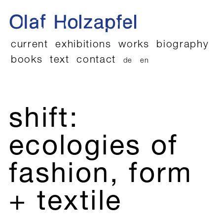
current
exhibitions
works
biography
books
text
contact
de
en
shift:
ecologies of
fashion, form
+ textile