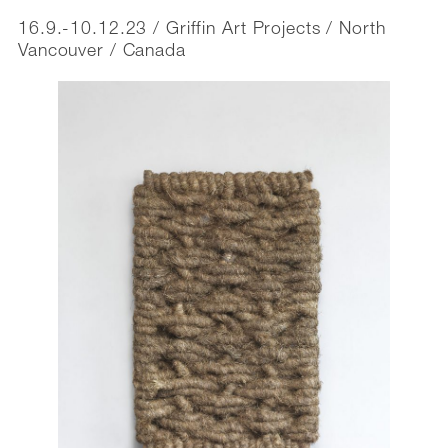
16.9.-10.12.23 / Griffin Art Projects / North
Vancouver / Canada