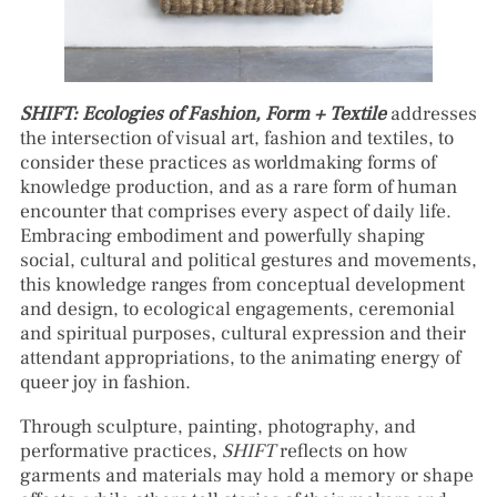
SHIFT: Ecologies of Fashion, Form + Textile
addresses
the intersection of visual art, fashion and textiles, to
consider these practices as worldmaking forms of
knowledge production, and as a rare form of human
encounter that comprises every aspect of daily life.
Embracing embodiment and powerfully shaping
social, cultural and political gestures and movements,
this knowledge ranges from conceptual development
and design, to ecological engagements, ceremonial
and spiritual purposes, cultural expression and their
attendant appropriations, to the animating energy of
queer joy in fashion.
Through sculpture, painting, photography, and
performative practices,
SHIFT
reflects on how
garments and materials may hold a memory or shape