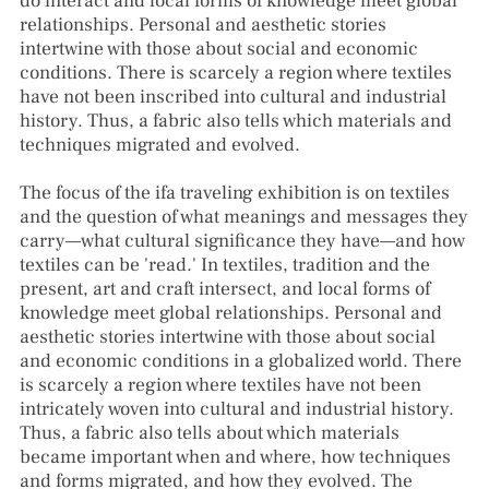
do interact and local forms of knowledge meet global
relationships. Personal and aesthetic stories
intertwine with those about social and economic
conditions. There is scarcely a region where textiles
have not been inscribed into cultural and industrial
history. Thus, a fabric also tells which materials and
techniques migrated and evolved.
The focus of the ifa traveling exhibition is on textiles
and the question of what meanings and messages they
carry—what cultural significance they have—and how
textiles can be 'read.' In textiles, tradition and the
present, art and craft intersect, and local forms of
knowledge meet global relationships. Personal and
aesthetic stories intertwine with those about social
and economic conditions in a globalized world. There
is scarcely a region where textiles have not been
intricately woven into cultural and industrial history.
Thus, a fabric also tells about which materials
became important when and where, how techniques
and forms migrated, and how they evolved. The