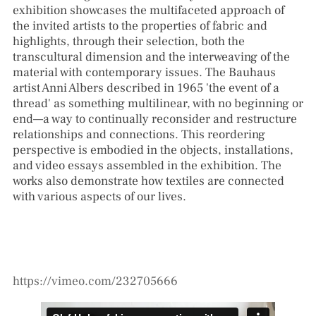
exhibition showcases the multifaceted approach of
the invited artists to the properties of fabric and
highlights, through their selection, both the
transcultural dimension and the interweaving of the
material with contemporary issues. The Bauhaus
artist Anni Albers described in 1965 'the event of a
thread' as something multilinear, with no beginning or
end—a way to continually reconsider and restructure
relationships and connections. This reordering
perspective is embodied in the objects, installations,
and video essays assembled in the exhibition. The
works also demonstrate how textiles are connected
with various aspects of our lives.
https://vimeo.com/232705666