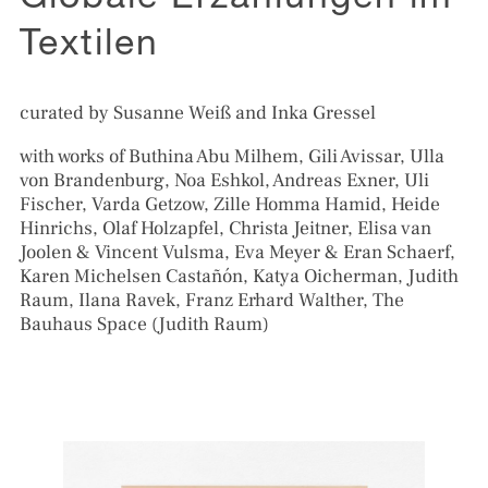
Globale Erzählungen im
Textilen
curated by Susanne Weiß and Inka Gressel
with works of Buthina Abu Milhem, Gili Avissar, Ulla
von Brandenburg, Noa Eshkol, Andreas Exner, Uli
Fischer, Varda Getzow, Zille Homma Hamid, Heide
Hinrichs, Olaf Holzapfel, Christa Jeitner, Elisa van
Joolen & Vincent Vulsma, Eva Meyer & Eran Schaerf,
Karen Michelsen Castañón, Katya Oicherman, Judith
Raum, Ilana Ravek, Franz Erhard Walther, The
Bauhaus Space (Judith Raum)