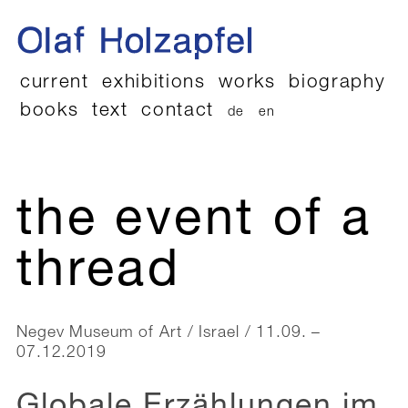
current
exhibitions
works
biography
books
text
contact
de
en
the event of a
thread
Negev Museum of Art / Israel / 11.09. –
07.12.2019