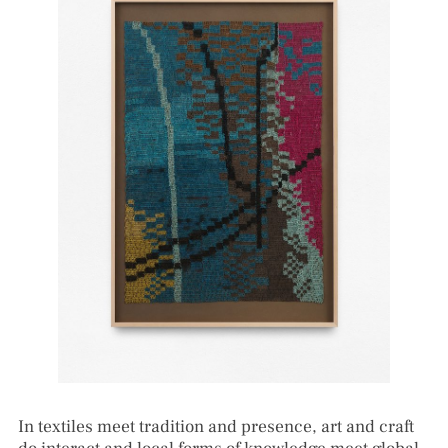
In textiles meet tradition and presence, art and craft