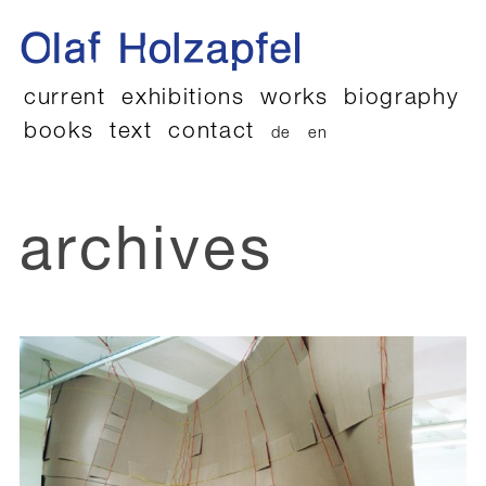
current
exhibitions
works
biography
books
text
contact
de
en
archives