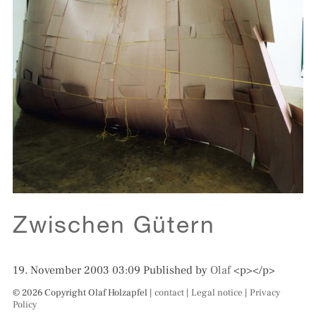
Zwischen Gütern
19. November 2003 03:09
Published by
Olaf
<p></p>
© 2026 Copyright Olaf Holzapfel |
contact
|
Legal notice
|
Privacy
Policy