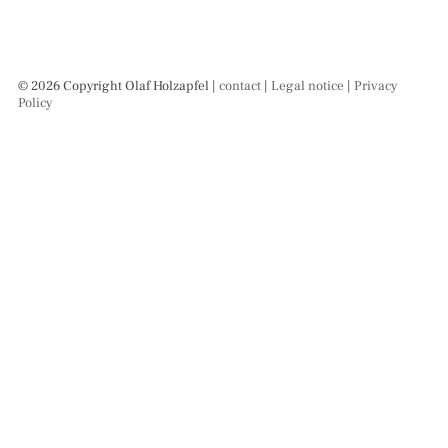
© 2026 Copyright Olaf Holzapfel |
contact
|
Legal notice
|
Privacy
Policy