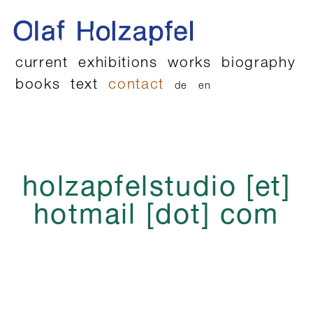
current
exhibitions
works
biography
books
text
contact
de
en
holzapfelstudio [et]
hotmail [dot] com