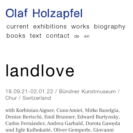
current
exhibitions
works
biography
books
text
contact
de
en
landlove
18.09.21-02.01.22 / Bündner Kunstmuseum /
Chur / Switzerland
with Korbinian Aigner, Cuno Amiet, Mirko Baselgia,
Denise Bertschi, Emil Brunner, Edward Burtynsky,
Carlos Fernández, Andrea Garbald, Dorota Gawęda
und Eglė Kulbokaitė, Oliver Gemperle, Giovanni