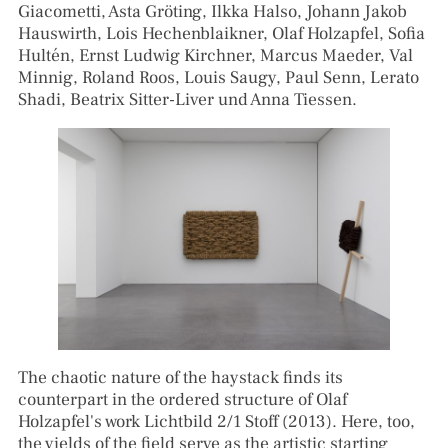
Giacometti, Asta Gröting, Ilkka Halso, Johann Jakob
Hauswirth, Lois Hechenblaikner, Olaf Holzapfel, Sofia
Hultén, Ernst Ludwig Kirchner, Marcus Maeder, Val
Minnig, Roland Roos, Louis Saugy, Paul Senn, Lerato
Shadi, Beatrix Sitter-Liver und Anna Tiessen.
The chaotic nature of the haystack finds its
counterpart in the ordered structure of Olaf
Holzapfel's work Lichtbild 2/1 Stoff (2013). Here, too,
the yields of the field serve as the artistic starting