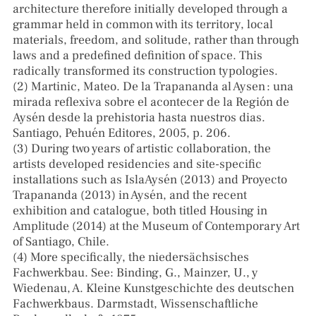
architecture therefore initially developed through a
grammar held in common with its territory, local
materials, freedom, and solitude, rather than through
laws and a predefined definition of space. This
radically transformed its construction typologies.
(2) Martinic, Mateo. De la Trapananda al Aysen : una
mirada reflexiva sobre el acontecer de la Región de
Aysén desde la prehistoria hasta nuestros dias.
Santiago, Pehuén Editores, 2005, p. 206.
(3) During two years of artistic collaboration, the
artists developed residencies and site-specific
installations such as IslaAysén (2013) and Proyecto
Trapananda (2013) in Aysén, and the recent
exhibition and catalogue, both titled Housing in
Amplitude (2014) at the Museum of Contemporary Art
of Santiago, Chile.
(4) More specifically, the niedersächsisches
Fachwerkbau. See: Binding, G., Mainzer, U., y
Wiedenau, A. Kleine Kunstgeschichte des deutschen
Fachwerkbaus. Darmstadt, Wissenschaftliche