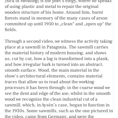
[Sick of Mending] is the poet’s elegy, where he speaks
of using plastic and metal to repair the original
wooden structure of his home. Around him, burnt
forests stand in memory of the many cases of arson
committed up until 1950 to „clean“ and „open up“ the
fields.
Through a second video, we witness the activity taking
place at a sawmill in Patagonia. The sawmill carries
the material history of modern housing, and shows
us, cut by cut, how a log is transformed into a plank,
and how irregular bark is turned into an abstract,
smooth surface. Wood, the main material in the
show’s architectural elements, contains material
traces that allow us to read about the working
processes it has been through: in the coarse wood we
see the dent and edge of the axe, whilst in the smooth
wood we recognise the clean industrial cut of a
sawmill, which, in Aysén’s case, began to function in
the 1930s. Some sawmills, such as the one pictured in
the video, came from Germany, and were the