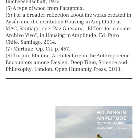
Buchgesellschaft, 1975.
(5) A type of wood from Patagonia.
(6) For a broader reflection about the works created in
Aysén and the exhibition Housing in Amplitude at
MAC, Santiago, see: Paz Guevara, „El Territorio como
Archivo Vivo“, in Housing in Amplitude. Ed. Puro
Chile, Santiago, 2014.
(7) Martinic, Op. Cit. p. 457.
(8) Turpin, Etienne. Architecture in the Anthropocene.
Encounters among Design, Deep Time, Science and
Philosophy. London, Open Humanity Press, 2013.