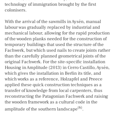
technology of immigration brought by the first
colonisers.
With the arrival of the sawmills in Aysén, manual
labour was gradually replaced by industrial and
mechanical labour, allowing for the rapid production
of the wooden planks needed for the construction of
temporary buildings that used the structure of the
Fachwerk, but which used nails to create joints rather
than the carefully planned geometrical joints of the
original Fachwerk. For the site-specific installation
Housing in Amplitude (2013) in Cerro Castillo, Aysén,
which gives the installation in Berlin its title, and
which works as a reference, Holzapfel and Preece
applied these quick construction techniques as a
transfer of knowledge from local carpenters, thus
reconstructing the Patagonian Fachwerk and raising
the wooden framework as a cultural code in the
(6)
amplitude of the southern landscape
.