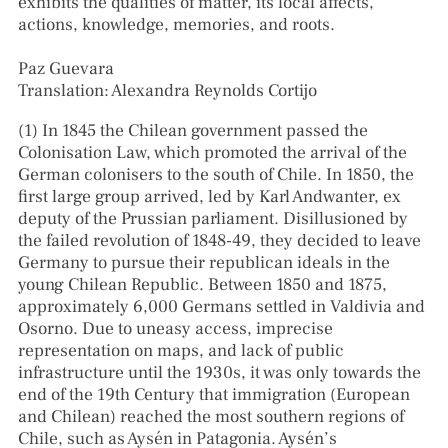
exhibits the qualities of matter, its local affects,
actions, knowledge, memories, and roots.
Paz Guevara
Translation: Alexandra Reynolds Cortijo
(1) In 1845 the Chilean government passed the
Colonisation Law, which promoted the arrival of the
German colonisers to the south of Chile. In 1850, the
first large group arrived, led by Karl Andwanter, ex
deputy of the Prussian parliament. Disillusioned by
the failed revolution of 1848-49, they decided to leave
Germany to pursue their republican ideals in the
young Chilean Republic. Between 1850 and 1875,
approximately 6,000 Germans settled in Valdivia and
Osorno. Due to uneasy access, imprecise
representation on maps, and lack of public
infrastructure until the 1930s, it was only towards the
end of the 19th Century that immigration (European
and Chilean) reached the most southern regions of
Chile, such as Aysén in Patagonia. Aysén’s