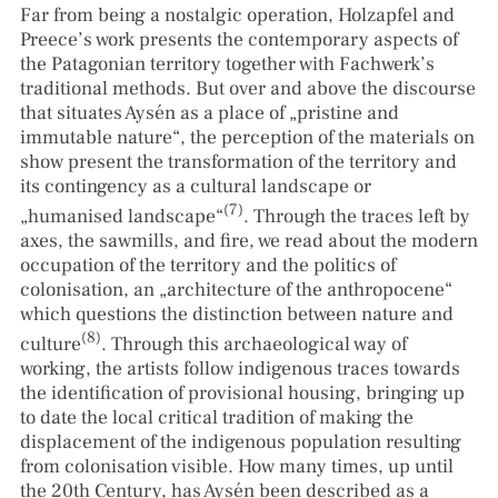
Far from being a nostalgic operation, Holzapfel and
Preece’s work presents the contemporary aspects of
the Patagonian territory together with Fachwerk’s
traditional methods. But over and above the discourse
that situates Aysén as a place of „pristine and
immutable nature“, the perception of the materials on
show present the transformation of the territory and
its contingency as a cultural landscape or
(7)
„humanised landscape“
. Through the traces left by
axes, the sawmills, and fire, we read about the modern
occupation of the territory and the politics of
colonisation, an „architecture of the anthropocene“
which questions the distinction between nature and
(8)
culture
. Through this archaeological way of
working, the artists follow indigenous traces towards
the identification of provisional housing, bringing up
to date the local critical tradition of making the
displacement of the indigenous population resulting
from colonisation visible. How many times, up until
the 20th Century, has Aysén been described as a