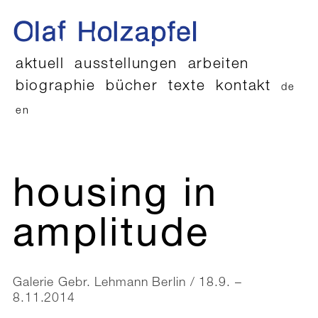
aktuell
ausstellungen
arbeiten
biographie
bücher
texte
kontakt
de
en
housing in
amplitude
Galerie Gebr. Lehmann Berlin / 18.9. –
8.11.2014