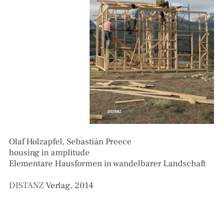
Olaf Holzapfel, Sebastián Preece
housing in amplitude
Elementare Hausformen in wandelbarer Landschaft
DISTANZ
Verlag, 2014