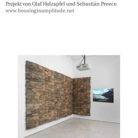
Projekt von Olaf Holzapfel und Sebastián Preece
www.housinginamplitude.net