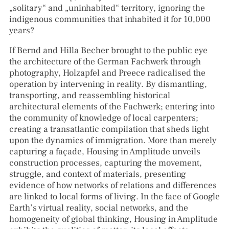
„solitary“ and „uninhabited“ territory, ignoring the
indigenous communities that inhabited it for 10,000
years?
If Bernd and Hilla Becher brought to the public eye
the architecture of the German Fachwerk through
photography, Holzapfel and Preece radicalised the
operation by intervening in reality. By dismantling,
transporting, and reassembling historical
architectural elements of the Fachwerk; entering into
the community of knowledge of local carpenters;
creating a transatlantic compilation that sheds light
upon the dynamics of immigration. More than merely
capturing a façade, Housing in Amplitude unveils
construction processes, capturing the movement,
struggle, and context of materials, presenting
evidence of how networks of relations and differences
are linked to local forms of living. In the face of Google
Earth’s virtual reality, social networks, and the
homogeneity of global thinking, Housing in Amplitude