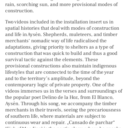
rain, scorching sun, and more provisional modes of
construction.
Two videos included in the installation insert us in
spatial histories that deal with modes of construction
and life in Aysén. Shepherds, muleteers, and timber
merchants‘ nomadic way of life radicalised the
adaptations, giving priority to shelters as a type of
construction that was quick to build and thus a good
survival tactic against the elements. These
provisional constructions also maintain indigenous
lifestyles that are connected to the time of the year
and to the territory’s amplitude, beyond the
contemporary logic of private property. One of the
videos immerses us in the verses and surroundings of
the popular poet Delino de la Hoz, from El Blanco,
Aysén. Through his song, we accompany the timber
merchants in their travels, seeing the precariousness
of southern life, where materials are subject to
continuous wear and repair. „Cansado de parchar“