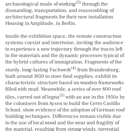
(3)
archaeological mode of working
through the
dismantling, transportation, and reassembling of
architectural fragments for their new installation
Housing in Amplitude, in Berlin.
Inside the exhibition space, the remote construction
systems coexist and intertwine, inviting the audience
to experience a new trajectory through the traces left
in the materials and the dynamic processes typical of
the hybrid cultures of immigration. Fragments of the
(4)
sturdy, long-lasting Fachwerk
from Brandenburg,
built around 1850 to store food supplies, exhibit its
characteristic structure based on wooden frameworks
filled with mud. Meanwhile, a series of over 800 roof
(5)
tiles, carved out of legna
with an axe in the 1950s by
the colonisers from Aysen to build the Cerro Castillo
School, show evidence of the adoption of German roof
building techniques. Differences remain visible due
to the use of local wood and the wear and fragility of
the material, resulting from strong winds, torrential