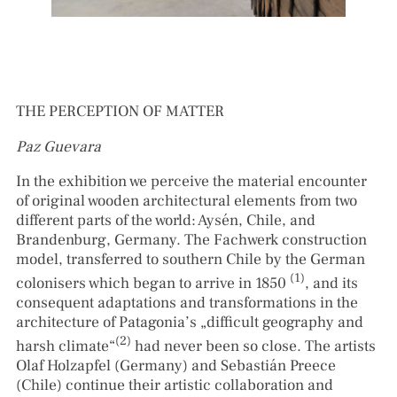
THE PERCEPTION OF MATTER
Paz Guevara
In the exhibition we perceive the material encounter
of original wooden architectural elements from two
different parts of the world: Aysén, Chile, and
Brandenburg, Germany. The Fachwerk construction
model, transferred to southern Chile by the German
(1)
colonisers which began to arrive in 1850
, and its
consequent adaptations and transformations in the
architecture of Patagonia’s „difficult geography and
(2)
harsh climate“
had never been so close. The artists
Olaf Holzapfel (Germany) and Sebastián Preece
(Chile) continue their artistic collaboration and